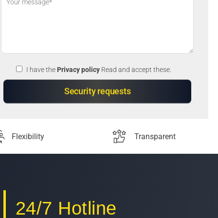
I have the
Privacy policy
Read and accept these.
Flexibility
Transparent
24/7 Hotline