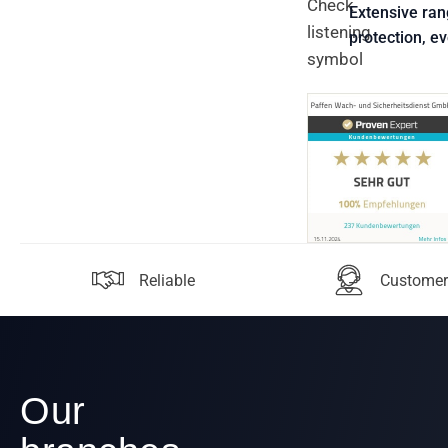
Extensive ran
protection, e
Reliable
Customer
Our