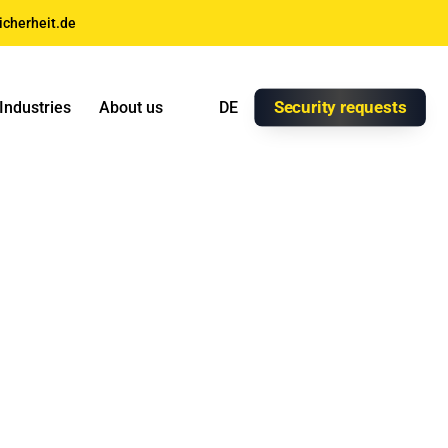
icherheit.de
Security requests
Industries
About us
DE