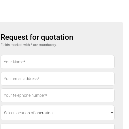
Request for quotation
Fields marked with * are mandatory.