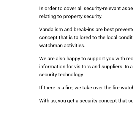
In order to cover all security-relevant asp
relating to property security.
Vandalism and break-ins are best prevente
concept that is tailored to the local condi
watchman activities.
We are also happy to support you with rec
information for visitors and suppliers. In
security technology.
If there is a fire, we take over the fire 
With us, you get a security concept that su