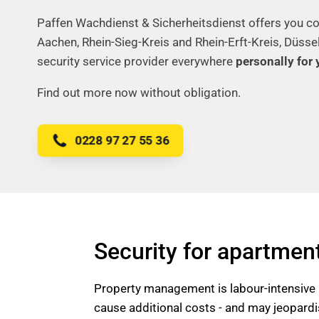
Paffen Wachdienst & Sicherheitsdienst offers you co
Aachen, Rhein-Sieg-Kreis and Rhein-Erft-Kreis, Düsse
security service provider everywhere
personally for 
Find out more now without obligation.
0228 97 27 55 36
Security for apartmen
Property management is labour-intensive a
cause additional costs - and may jeopardis