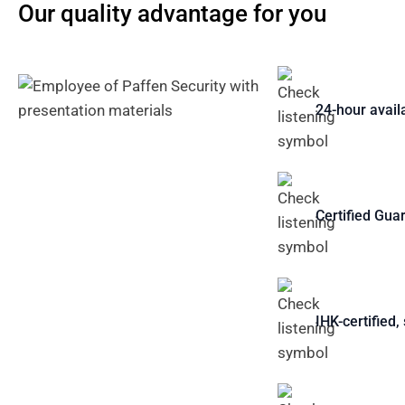
Our quality advantage for you
24-hour availa
Certified Gua
IHK-certified