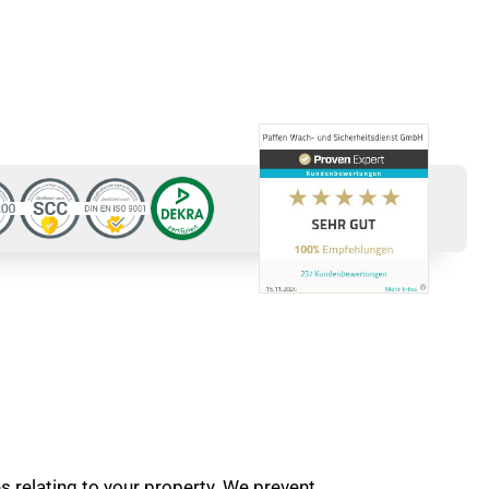
es relating to your property. We prevent