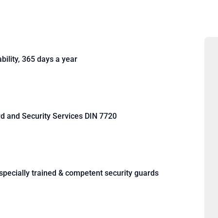
bility, 365 days a year
rd and Security Services DIN 7720
, specially trained & competent security guards