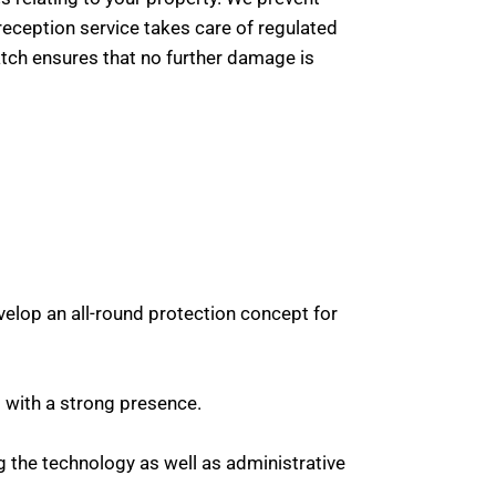
reception service takes care of regulated
 watch ensures that no further damage is
elop an all-round protection concept for
s with a strong presence.
g the technology as well as administrative