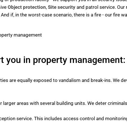
sive
Object protection
,
Site security
and patrol service. Our 
nd if, in the worst-case scenario, there is a fire - our fire
rt you in property management:
es are equally exposed to vandalism and break-ins. We dev
r larger areas with several building units. We deter criminal
ception service. This includes access control and monitorin