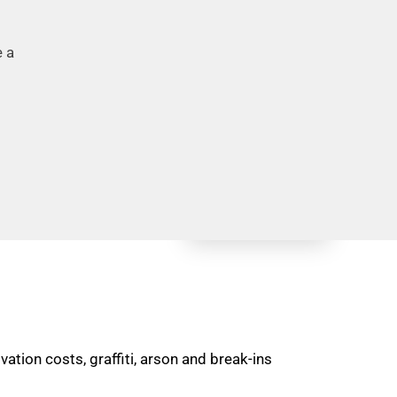
e a
tion costs, graffiti, arson and break-ins