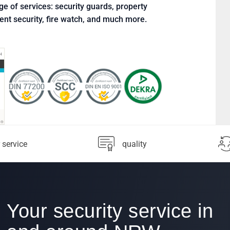
ge of services: security guards, property
vent security, fire watch, and much more.
 service
quality
Your security service in