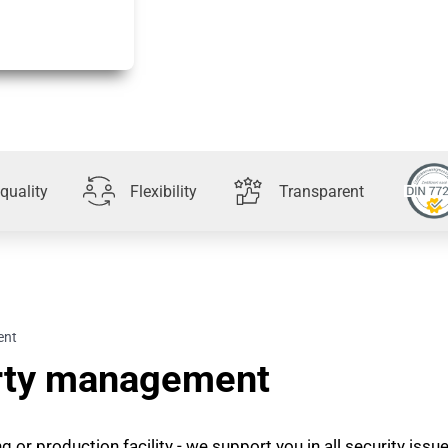
quality
Flexibility
Transparent
ent
erty management
 or production facility - we support you in all security issu