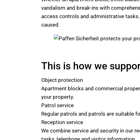
vandalism and break-ins with comprehen
access controls and administrative tasks. A
caused.
This is how we suppo
Object protection
Apartment blocks and commercial properti
your property.
Patrol service
Regular patrols and patrols are suitable fo
Reception service
We combine service and security in our re
tasks, telephone and visitor information.