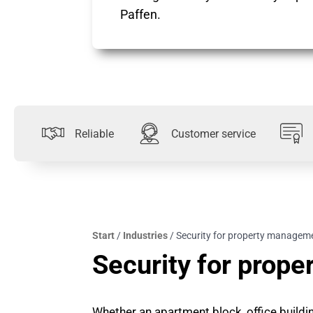
Paffen.
Reliable
Customer service
Start
/
Industries
/
Security for property managem
Security for prop
Whether an apartment block, office building