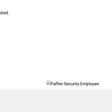
ited.