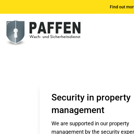
Find out mor
Security in property
management
We are supported in our property
management by the security exper