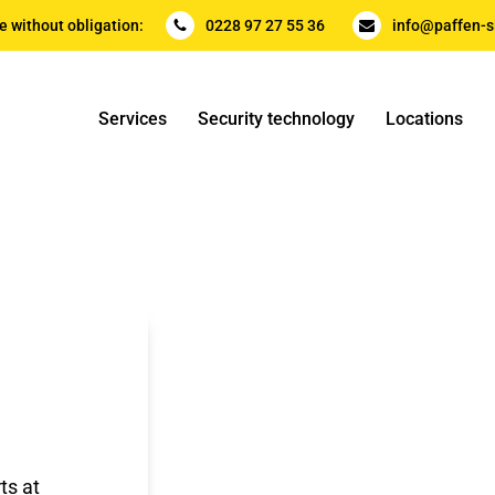
e without obligation:
0228 97 27 55 36
info@paffen-s
Services
Security technology
Locations
ts at