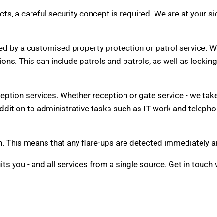
ects, a careful security concept is required. We are at your s
d by a customised property protection or patrol service. We
tions. This can include patrols and patrols, as well as lockin
eption services. Whether reception or gate service - we tak
 addition to administrative tasks such as IT work and teleph
watch. This means that any flare-ups are detected immediately
its you - and all services from a single source. Get in touch 