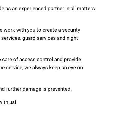
ide as an experienced partner in all matters
 work with you to create a security
g services, guard services and night
e care of access control and provide
one service, we always keep an eye on
 and further damage is prevented.
with us!