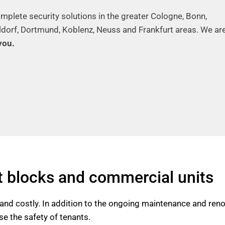
mplete security solutions in the greater Cologne, Bonn,
ldorf, Dortmund, Koblenz, Neuss and Frankfurt areas. We ar
you.
t blocks and commercial units
nd costly. In addition to the ongoing maintenance and renova
e the safety of tenants.