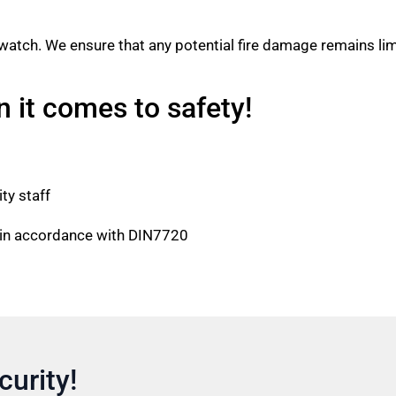
e watch. We ensure that any potential fire damage remains lim
it comes to safety!
ity staff
e in accordance with DIN7720
curity!