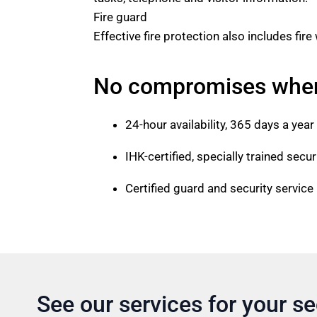
Fire guard
Effective fire protection also includes fir
No compromises when 
24-hour availability, 365 days a year
IHK-certified, specially trained secur
Certified guard and security servic
See our services for your se