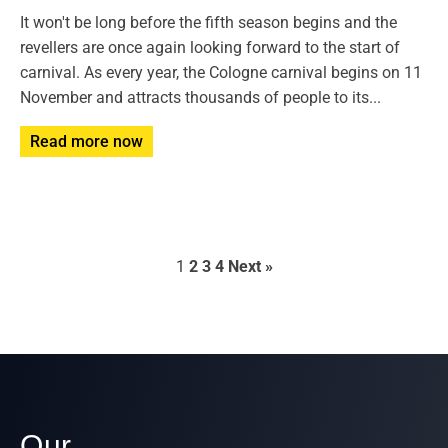
It won't be long before the fifth season begins and the
revellers are once again looking forward to the start of
carnival. As every year, the Cologne carnival begins on 11
November and attracts thousands of people to its...
Read more now
1
2
3
4
Next »
Our