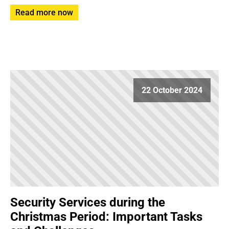
Read more now
22 October 2024
Security Services during the
Christmas Period: Important Tasks