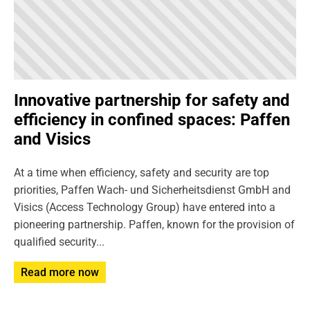
Innovative partnership for safety and
efficiency in confined spaces: Paffen
and Visics
At a time when efficiency, safety and security are top
priorities, Paffen Wach- und Sicherheitsdienst GmbH and
Visics (Access Technology Group) have entered into a
pioneering partnership. Paffen, known for the provision of
qualified security...
Read more now