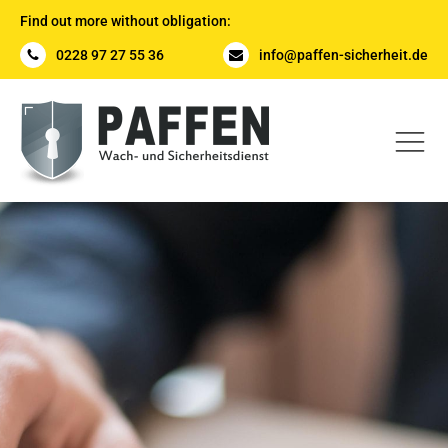
Find out more without obligation:
0228 97 27 55 36
info@paffen-sicherheit.de