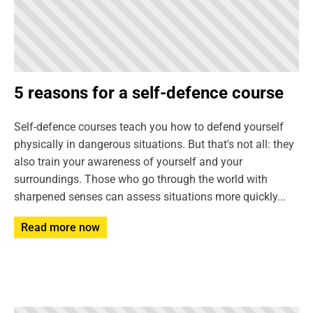
5 reasons for a self-defence course
Self-defence courses teach you how to defend yourself
physically in dangerous situations. But that's not all: they
also train your awareness of yourself and your
surroundings. Those who go through the world with
sharpened senses can assess situations more quickly...
Read more now