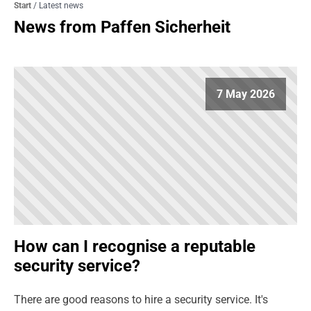
Start
/
Latest news
News from Paffen Sicherheit
7 May 2026
How can I recognise a reputable
security service?
There are good reasons to hire a security service. It's