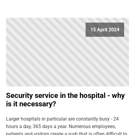
15 April 2024
Security service in the hospital - why
is it necessary?
Larger hospitals in particular are constantly busy - 24
hours a day, 365 days a year. Numerous employees,
patients and visitors create a rush that is often difficult to