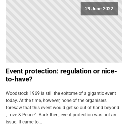
29 June 2022
Event protection: regulation or nice-
to-have?
Woodstock 1969 is still the epitome of a gigantic event
today. At the time, however, none of the organisers
foresaw that this event would get so out of hand beyond
„Love & Peace“. Back then, event protection was not an
issue. It came to...