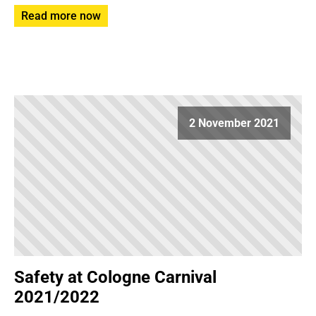
Read more now
2 November 2021
Safety at Cologne Carnival
2021/2022