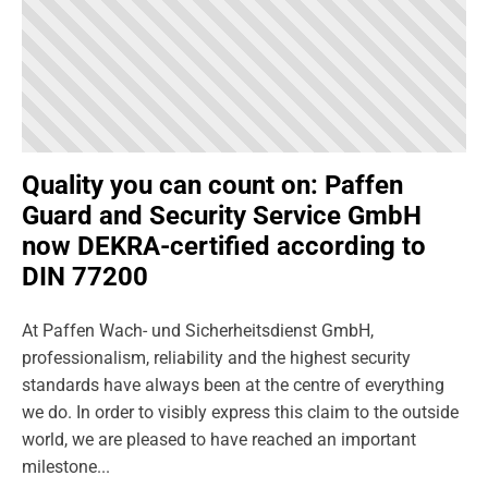
Quality you can count on: Paffen
Guard and Security Service GmbH
now DEKRA-certified according to
DIN 77200
At Paffen Wach- und Sicherheitsdienst GmbH,
professionalism, reliability and the highest security
standards have always been at the centre of everything
we do. In order to visibly express this claim to the outside
world, we are pleased to have reached an important
milestone...