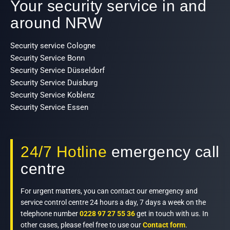
Your security service in and
around NRW
Security service Cologne
Security Service Bonn
Security Service Düsseldorf
Security Service Duisburg
Security Service Koblenz
Security Service Essen
24/7 Hotline
emergency call
centre
For urgent matters, you can contact our emergency and
service control centre 24 hours a day, 7 days a week on the
telephone number
0228 97 27 55 36
get in touch with us. In
other cases, please feel free to use our
Contact form
.