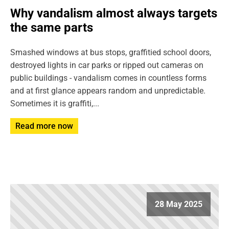
Why vandalism almost always targets
the same parts
Smashed windows at bus stops, graffitied school doors,
destroyed lights in car parks or ripped out cameras on
public buildings - vandalism comes in countless forms
and at first glance appears random and unpredictable.
Sometimes it is graffiti,...
Read more now
28 May 2025