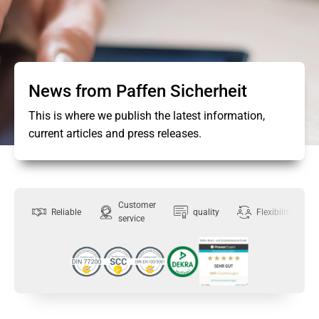
News from Paffen Sicherheit
This is where we publish the latest information,
current articles and press releases.
Customer
Reliable
quality
Flexibility
service