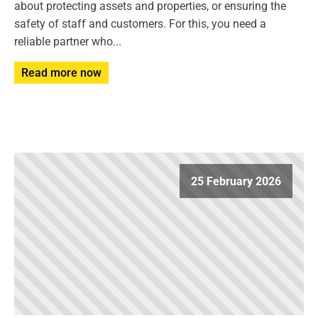
about protecting assets and properties, or ensuring the
safety of staff and customers. For this, you need a
reliable partner who...
Read more now
25 February 2026