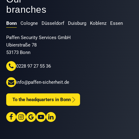
branches
Bonn
Cologne
Düsseldorf
Duisburg
Koblenz
Essen
Paffen Security Services GmbH
Ubierstraße 78
53173 Bonn
0228 97 27 55 36
info@paffen-sicherheit.de
To the headquarters in Bonn