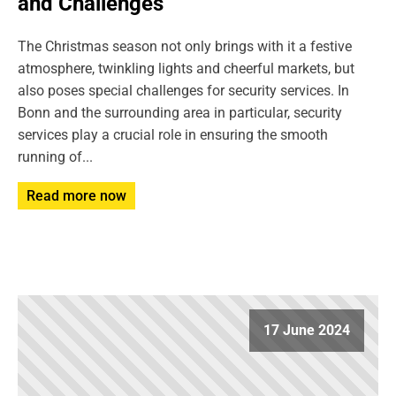
and Challenges
The Christmas season not only brings with it a festive
atmosphere, twinkling lights and cheerful markets, but
also poses special challenges for security services. In
Bonn and the surrounding area in particular, security
services play a crucial role in ensuring the smooth
running of...
Read more now
17 June 2024