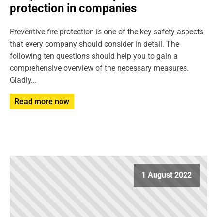
protection in companies
Preventive fire protection is one of the key safety aspects
that every company should consider in detail. The
following ten questions should help you to gain a
comprehensive overview of the necessary measures.
Gladly...
Read more now
1 August 2022