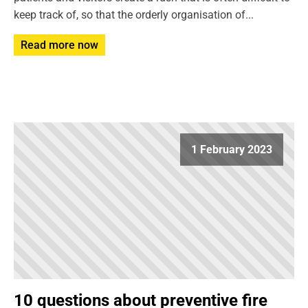
keep track of, so that the orderly organisation of...
Read more now
1 February 2023
10 questions about preventive fire