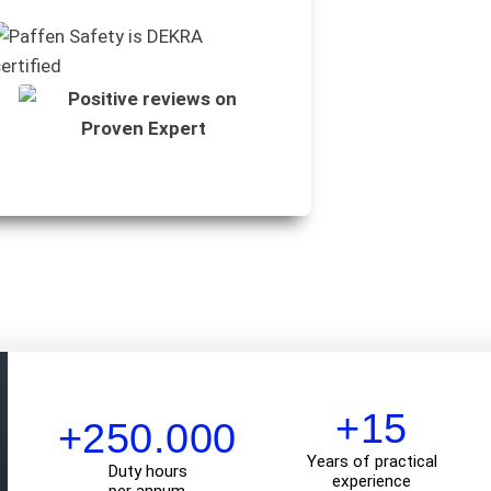
+15
+250.000
Years of practical
Duty hours
experience