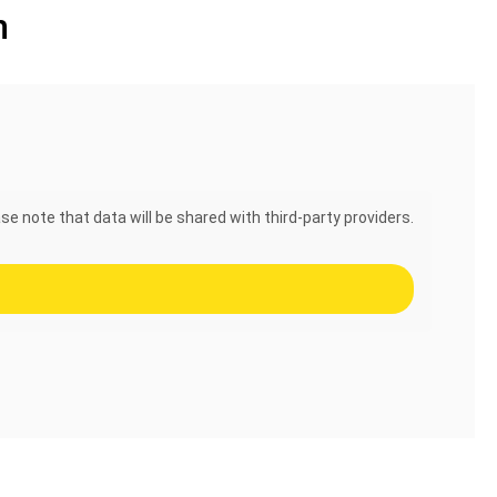
n
se note that data will be shared with third-party providers.