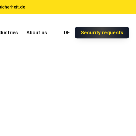
icherheit.de
Security requests
dustries
About us
DE