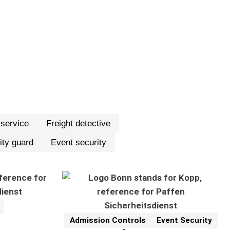
 service
Freight detective
igt.
ity guard
Event security
Admission Controls
Event Security
Reference
Related Topics: