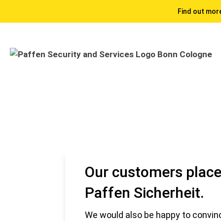
Find out more
Our customers place 
Paffen Sicherheit.
We would also be happy to convinc