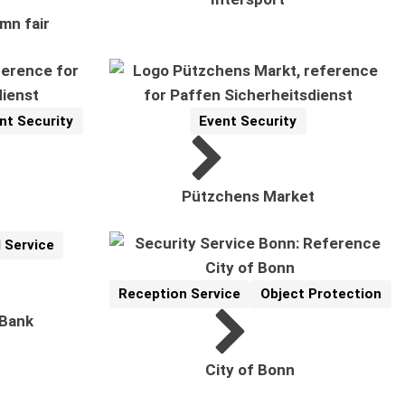
mn fair
nt Security
Event Security
Reference
Related Topics:
Pützchens Market
 Service
Reception Service
Object Protection
Reference
Related Topics:
 Bank
City of Bonn