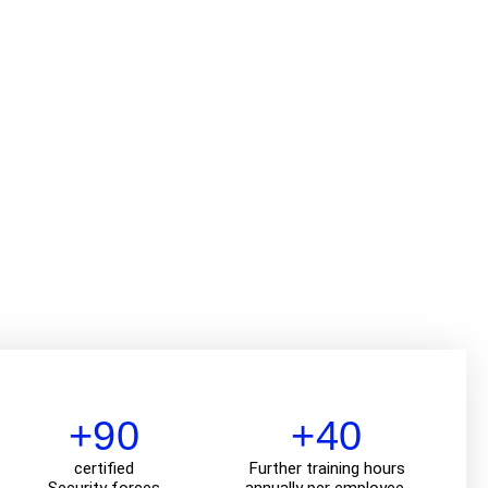
+90
+40
certified
Further training hours