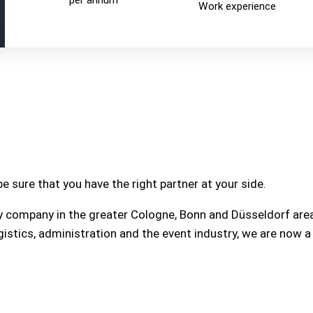
per annum
Work experience
e sure that you have the right partner at your side.
y company in the greater Cologne, Bonn and Düsseldorf area
gistics, administration and the event industry, we are now 