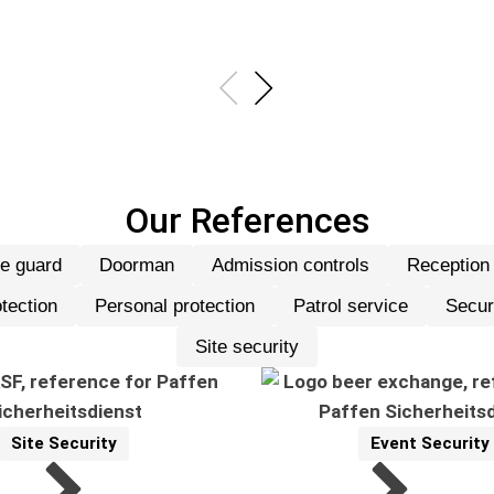
Our References
re guard
Doorman
Admission controls
Reception
31 Referenzen werden angeze
tection
Personal protection
Patrol service
Secur
Site security
Site Security
Event Security
Reference
Related Topics:
Reference
Related Topics: