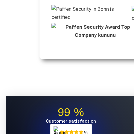
99 %
Customer satisfaction
4,8