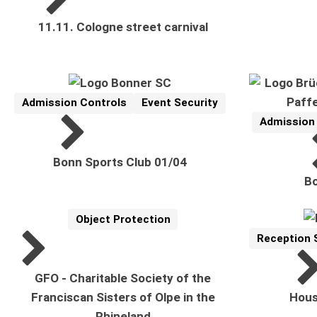
11.11. Cologne street carnival
Admission Controls
Event Security
Reference
Related Topics:
Admission
Reference
Related Top
Bonn Sports Club 01/04
Bo
Object Protection
Reference
Related Topics:
Reception 
Reference
Related Topi
GFO - Charitable Society of the
Franciscan Sisters of Olpe in the
Hous
Rhineland