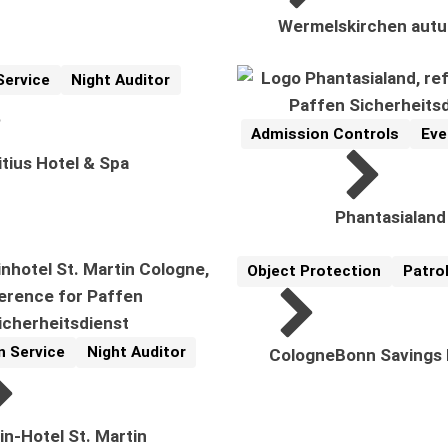
Wermelskirchen autu
Service
Night Auditor
cs:
Admission Controls
Eve
Reference
Related Topics:
tius Hotel & Spa
Phantasialand
Object Protection
Patrol
Reference
Related Topics:
n Service
Night Auditor
CologneBonn Savings
pics:
in-Hotel St. Martin