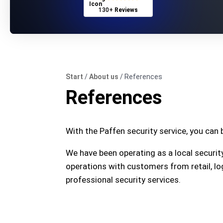
130+
Reviews
Start
/
About us
/
References
References
With the Paffen security service, you can b
We have been operating as a local securit
operations with customers from retail, lo
professional security services.