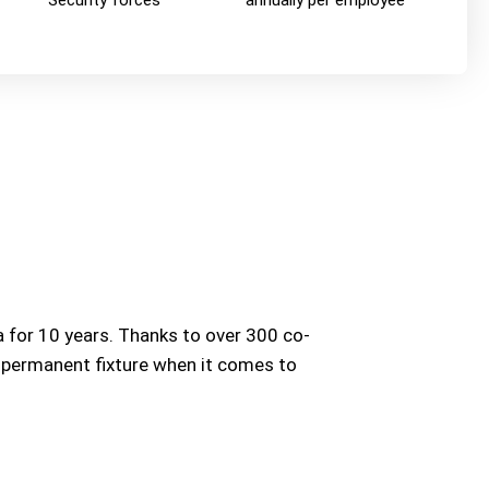
Security forces
annually per employee
 for 10 years. Thanks to over 300 co-
a permanent fixture when it comes to