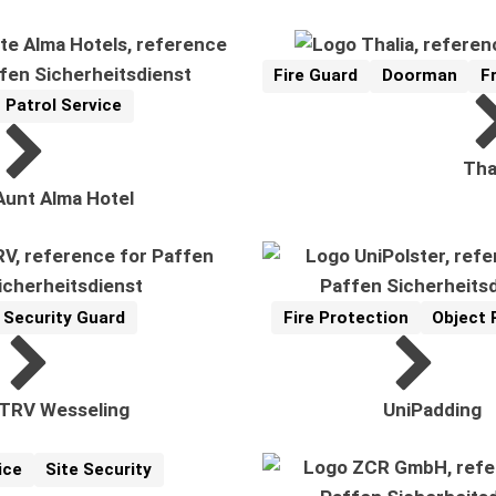
Fire Guard
Doorman
F
Reference
Related Topics:
Patrol Service
Reference
Related Topics:
Tha
Aunt Alma Hotel
Security Guard
Fire Protection
Object 
Reference
elated Topics:
Reference
Related Topics:
TRV Wesseling
UniPadding
ice
Site Security
cs: