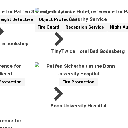
reight Detective
Object Protection
Fire Guard
Reception Service
Night Au
Reference
Related Topics:
lia bookshop
TinyTwice Hotel Bad Godesberg
Protection
Fire Protection
Reference
Related Topics:
Bonn University Hospital