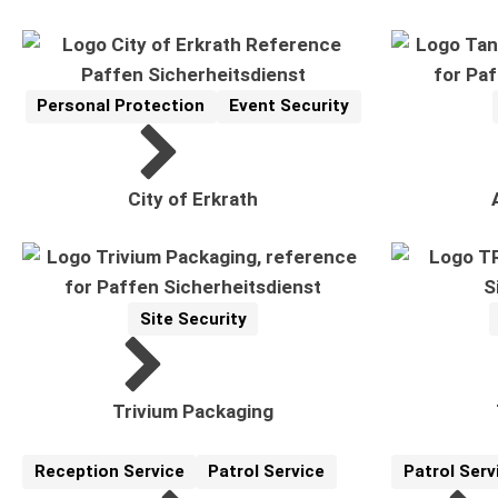
Personal Protection
Event Security
Reference
Related Topics:
City of Erkrath
Site Security
Reference
Related Topics:
R
Trivium Packaging
Reception Service
Patrol Service
Patrol Serv
Reference
Related Topics:
Reference
Related Topi