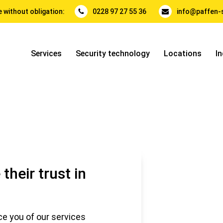
 without obligation:
0228 97 27 55 36
info@paffen-s
Services
Security technology
Locations
In
their trust in
e you of our services