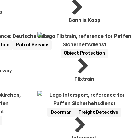
s
Bonn is Kopp
tion
Patrol Service
Object Protection
Reference
Related Topics:
ilway
Flixtrain
Doorman
Freight Detective
Reference
Related Topics:
Intersport