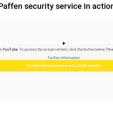
Paffen security service in actio
om
YouTube
. To access the actual content, click the button below. Plea
Further information
Accept required service and unlock content