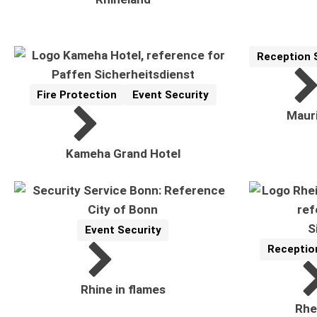
Reception 
Reference
Related Topi
Fire Protection
Event Security
Reference
Related Topics:
Mauri
Kameha Grand Hotel
Event Security
Reference
Related Topics:
Receptio
Reference
Related To
Rhine in flames
Rhe