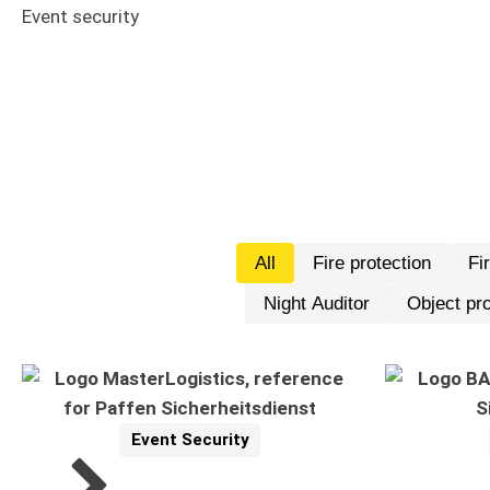
Event security
All
Fire protection
Fi
Night Auditor
Object pro
Event Security
Reference
Related Topics: