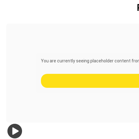
You are currently seeing placeholder content fr