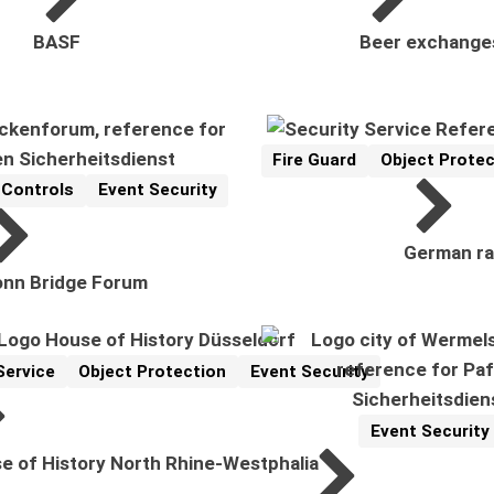
BASF
Beer exchange
Fire Guard
Object Protec
Reference
Related Topics:
 Controls
Event Security
ics:
German ra
nn Bridge Forum
Service
Object Protection
Event Security
cs:
Event Security
Reference
Related Topics:
e of History North Rhine-Westphalia