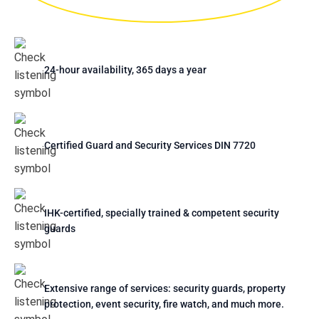
24-hour availability, 365 days a year
Certified Guard and Security Services DIN 7720
IHK-certified, specially trained & competent security
guards
Extensive range of services: security guards, property
protection, event security, fire watch, and much more.