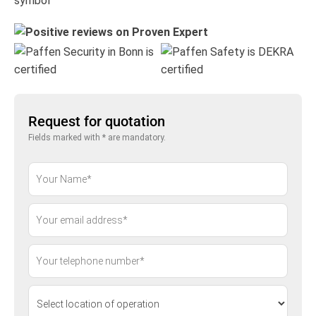
Request for quotation
Fields marked with * are mandatory.