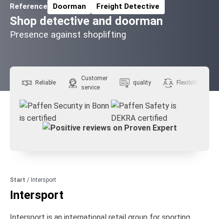
Reference
Doorman
Freight Detective
Related Topics:
Shop detective and doorman
Presence against shoplifting
Customer
Reliable
quality
Flexibility
service
Start
/
Intersport
Intersport
Intersport is an international retail group for sporting