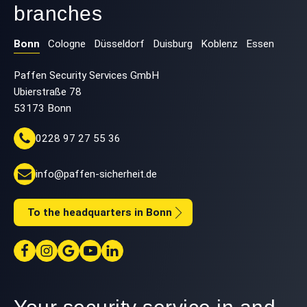
branches
Bonn
Cologne
Düsseldorf
Duisburg
Koblenz
Essen
Paffen Security Services GmbH
Ubierstraße 78
53173 Bonn
0228 97 27 55 36
info@paffen-sicherheit.de
To the headquarters in Bonn