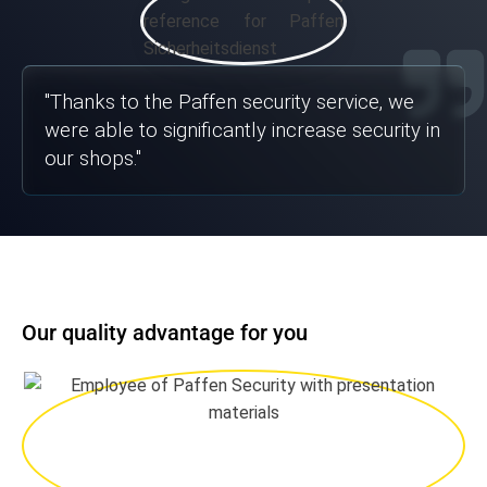
"
Thanks to the Paffen security service, we
were able to significantly increase security in
our shops.
"
Our quality advantage for you