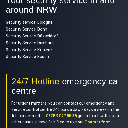
Your security service in and
around NRW
Security service Cologne
Security Service Bonn
Security Service Düsseldorf
Security Service Duisburg
Security Service Koblenz
Security Service Essen
24/7 Hotline
emergency call
centre
For urgent matters, you can contact our emergency and
service control centre 24 hours a day, 7 days a week on the
telephone number
0228 97 27 55 36
get in touch with us. In
other cases, please feel free to use our
Contact form
.