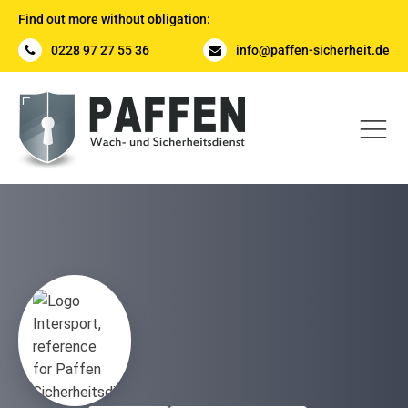
Find out more without obligation:
0228 97 27 55 36
info@paffen-sicherheit.de