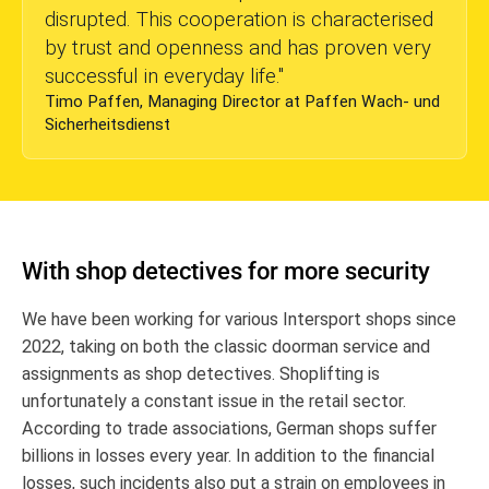
disrupted. This cooperation is characterised
by trust and openness and has proven very
successful in everyday life.
"
Timo Paffen, Managing Director at Paffen Wach- und
Sicherheitsdienst
With shop detectives for more security
We have been working for various Intersport shops since
2022, taking on both the classic doorman service and
assignments as shop detectives. Shoplifting is
unfortunately a constant issue in the retail sector.
According to trade associations, German shops suffer
billions in losses every year. In addition to the financial
losses, such incidents also put a strain on employees in