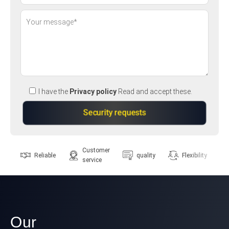
I have the
Privacy policy
Read and accept these.
Customer
Reliable
quality
Flexibility
service
Our