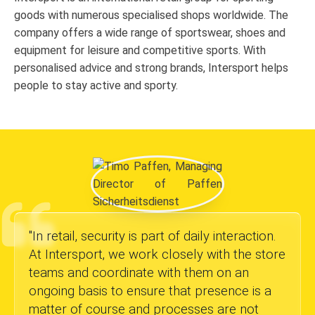
goods with numerous specialised shops worldwide. The
company offers a wide range of sportswear, shoes and
equipment for leisure and competitive sports. With
personalised advice and strong brands, Intersport helps
people to stay active and sporty.
"
In retail, security is part of daily interaction.
At Intersport, we work closely with the store
teams and coordinate with them on an
ongoing basis to ensure that presence is a
matter of course and processes are not