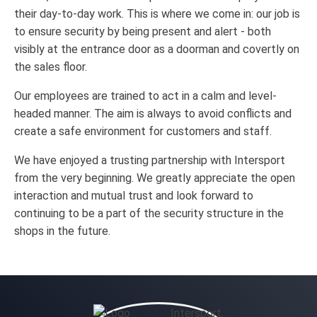
their day-to-day work. This is where we come in: our job is
to ensure security by being present and alert - both
visibly at the entrance door as a doorman and covertly on
the sales floor.
Our employees are trained to act in a calm and level-
headed manner. The aim is always to avoid conflicts and
create a safe environment for customers and staff.
We have enjoyed a trusting partnership with Intersport
from the very beginning. We greatly appreciate the open
interaction and mutual trust and look forward to
continuing to be a part of the security structure in the
shops in the future.