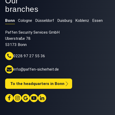
Our
branches
Bonn
Cologne
Düsseldorf
Duisburg
Koblenz
Essen
Paffen Security Services GmbH
Ubierstraße 78
53173 Bonn
0228 97 27 55 36
info@paffen-sicherheit.de
To the headquarters in Bonn