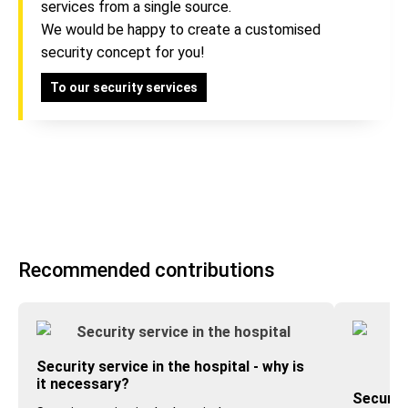
services from a single source.
We would be happy to create a customised
security concept for you!
To our security services
Recommended contributions
Security service in the hospital - why is
it necessary?
Security