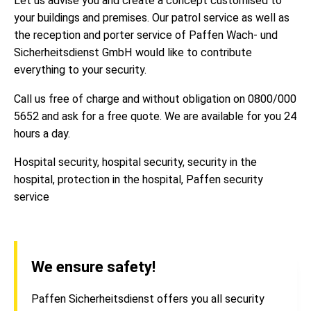
Let us advise you and create a concept customised to
your buildings and premises. Our patrol service as well as
the reception and porter service of Paffen Wach- und
Sicherheitsdienst GmbH would like to contribute
everything to your security.
Call us free of charge and without obligation on 0800/000
5652 and ask for a free quote. We are available for you 24
hours a day.
Hospital security, hospital security, security in the
hospital, protection in the hospital, Paffen security
service
We ensure safety!
Paffen Sicherheitsdienst offers you all security