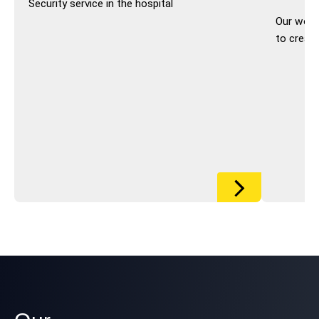
Security service in the hospital
Our work 
to creat