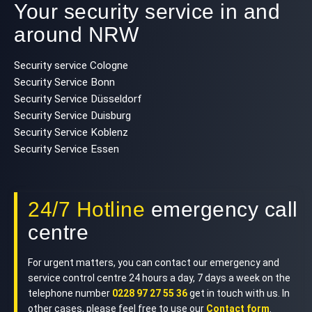
Your security service in and
around NRW
Security service Cologne
Security Service Bonn
Security Service Düsseldorf
Security Service Duisburg
Security Service Koblenz
Security Service Essen
24/7 Hotline
emergency call
centre
For urgent matters, you can contact our emergency and
service control centre 24 hours a day, 7 days a week on the
telephone number
0228 97 27 55 36
get in touch with us. In
other cases, please feel free to use our
Contact form
.