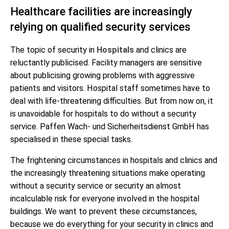
Healthcare facilities are increasingly
relying on qualified security services
The topic of security in
Hospitals
and clinics are
reluctantly publicised. Facility managers are sensitive
about publicising growing problems with aggressive
patients and visitors. Hospital staff sometimes have to
deal with life-threatening difficulties. But from now on, it
is unavoidable for hospitals to do without a security
service. Paffen Wach- und Sicherheitsdienst GmbH has
specialised in these special tasks.
The frightening circumstances in hospitals and clinics and
the increasingly threatening situations make operating
without a security service or security an almost
incalculable risk for everyone involved in the hospital
buildings. We want to prevent these circumstances,
because we do everything for your security in clinics and