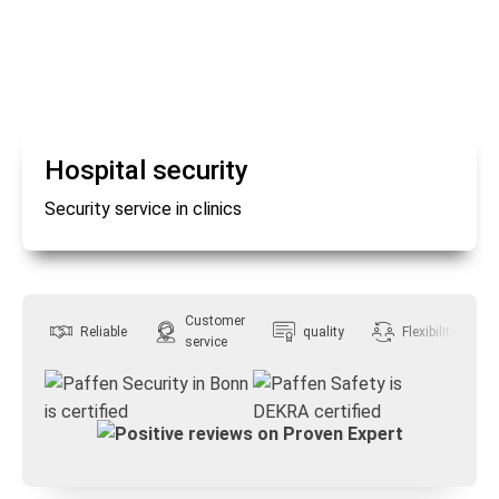
Hospital security
Security service in clinics
Customer
Reliable
quality
Flexibility
service