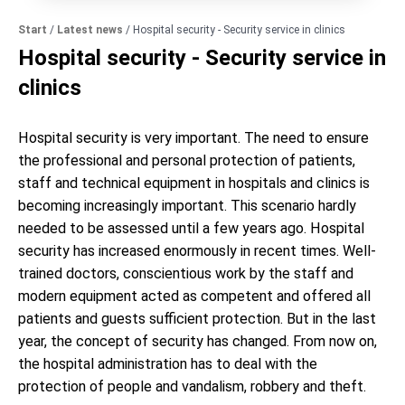
Start
/
Latest news
/
Hospital security - Security service in clinics
Hospital security - Security service in
clinics
Hospital security is very important. The need to ensure
the professional and personal protection of patients,
staff and technical equipment in hospitals and clinics is
becoming increasingly important. This scenario hardly
needed to be assessed until a few years ago. Hospital
security has increased enormously in recent times. Well-
trained doctors, conscientious work by the staff and
modern equipment acted as competent and offered all
patients and guests sufficient protection. But in the last
year, the concept of security has changed. From now on,
the hospital administration has to deal with the
protection of people and vandalism, robbery and theft.