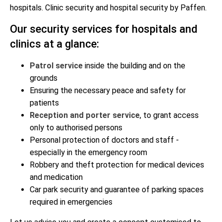
hospitals. Clinic security and hospital security by Paffen.
Our security services for hospitals and
clinics at a glance:
Patrol service
inside the building and on the
grounds
Ensuring the necessary peace and safety for
patients
Reception and porter service
, to grant access
only to authorised persons
Personal protection of doctors and staff -
especially in the emergency room
Robbery and theft protection for medical devices
and medication
Car park security and guarantee of parking spaces
required in emergencies