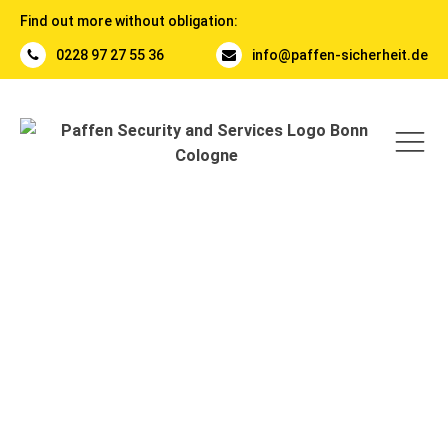
Find out more without obligation:
0228 97 27 55 36
info@paffen-sicherheit.de