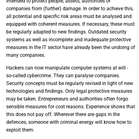
intended to protect people, assets, authorities or
companies from (further) damage. In order to achieve this,
all potential and specific risk areas must be analysed and
equipped with coherent measures. If necessary, these must
be regularly adapted to new findings. Outdated security
systems as well as incomplete and inadequate protective
measures in the IT sector have already been the undoing of
many companies.
Hackers can now manipulate computer systems at will -
so-called cybercrime. They can paralyse companies.
Security concepts must be regularly revised in light of new
technologies and findings. Only legal protective measures
may be taken. Entrepreneurs and authorities often forgo
sensible measures for cost reasons. Experience shows that
this does not pay off. Wherever there are gaps in the
defences, someone with criminal energy will know how to
exploit them.