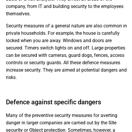
company, from IT and building security to the employees
themselves.
Security measures of a general nature are also common in
private households. For example, the house is carefully
locked when you are away. Windows and doors are
secured. Timers switch lights on and off. Large properties
can be secured with cameras, guard dogs, fences, access
controls or security guards. All these defence measures
increase security. They are aimed at potential dangers and
risks.
Defence against specific dangers
Many of the preventive security measures for averting
danger in larger companies are carried out by the
Site
security
or
Object protection
. Sometimes, however, a