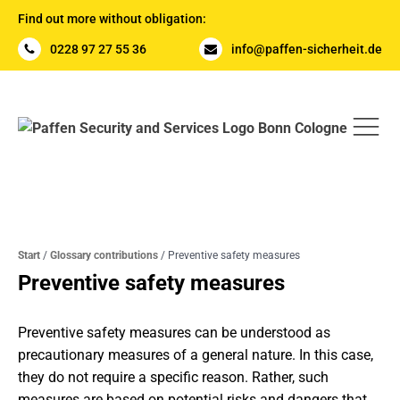
Find out more without obligation:
0228 97 27 55 36
info@paffen-sicherheit.de
Start
/
Glossary contributions
/
Preventive safety measures
Preventive safety measures
Preventive safety measures can be understood as
precautionary measures of a general nature. In this case,
they do not require a specific reason. Rather, such
measures are based on potential risks and dangers that