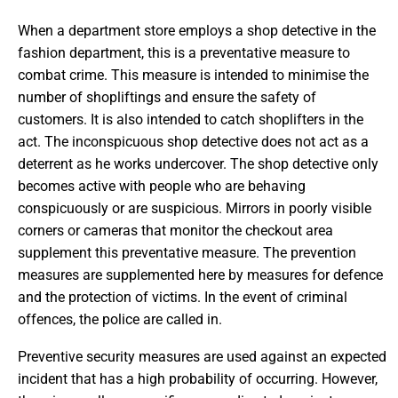
When a department store employs a shop detective in the
fashion department, this is a preventative measure to
combat crime. This measure is intended to minimise the
number of shopliftings and ensure the safety of
customers. It is also intended to catch shoplifters in the
act. The inconspicuous shop detective does not act as a
deterrent as he works undercover. The shop detective only
becomes active with people who are behaving
conspicuously or are suspicious. Mirrors in poorly visible
corners or cameras that monitor the checkout area
supplement this preventative measure. The prevention
measures are supplemented here by measures for defence
and the protection of victims. In the event of criminal
offences, the police are called in.
Preventive security measures are used against an expected
incident that has a high probability of occurring. However,