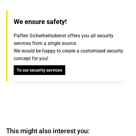
We ensure safety!
Paffen Sicherheitsdienst offers you all security
services from a single source.
We would be happy to create a customised security
concept for you!
To our security services
This might also interest you: