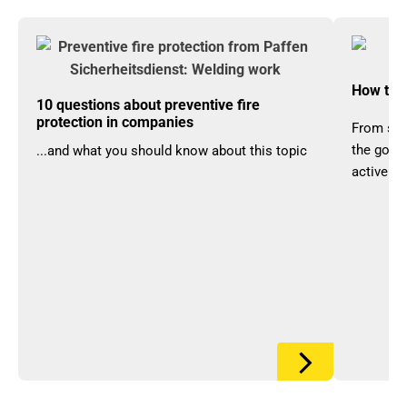
How to a
10 questions about preventive fire
protection in companies
From set
the goods
...and what you should know about this topic
actively 