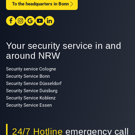
To the headquarters in Bonn
Your security service in and
around NRW
Security service Cologne
Security Service Bonn
Security Service Düsseldorf
Security Service Duisburg
Security Service Koblenz
Security Service Essen
24/7 Hotline
emergency call