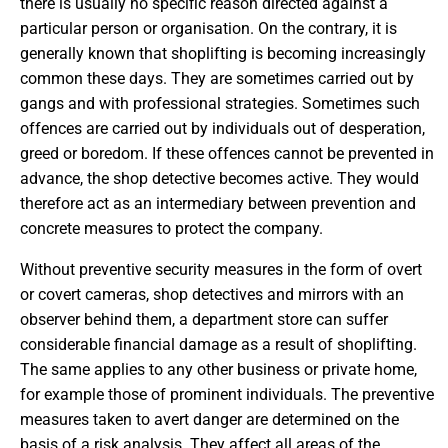
there is usually no specific reason directed against a
particular person or organisation. On the contrary, it is
generally known that shoplifting is becoming increasingly
common these days. They are sometimes carried out by
gangs and with professional strategies. Sometimes such
offences are carried out by individuals out of desperation,
greed or boredom. If these offences cannot be prevented in
advance, the shop detective becomes active. They would
therefore act as an intermediary between prevention and
concrete measures to protect the company.
Without preventive security measures in the form of overt
or covert cameras, shop detectives and mirrors with an
observer behind them, a department store can suffer
considerable financial damage as a result of shoplifting.
The same applies to any other business or private home,
for example those of prominent individuals. The preventive
measures taken to avert danger are determined on the
basis of a risk analysis. They affect all areas of the