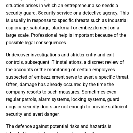
situation arises in which an entrepreneur also needs a
security guard.
Security service
or a detective agency. This
is usually in response to specific threats such as industrial
espionage, sabotage, blackmail or embezzlement on a
large scale. Professional help is important because of the
possible legal consequences.
Undercover investigations and stricter entry and exit
controls, subsequent IT installations, a discreet review of
the accounts or the monitoring of certain employees
suspected of embezzlement serve to avert a specific threat.
Often, damage has already occurred by the time the
company resorts to such measures. Sometimes even
regular patrols, alarm systems, locking systems, guard
dogs or security doors are not enough to provide sufficient
security and avert danger.
The defence against potential risks and hazards is