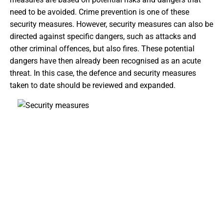
need to be avoided. Crime prevention is one of these
security measures. However, security measures can also be
directed against specific dangers, such as attacks and
other criminal offences, but also fires. These potential
dangers have then already been recognised as an acute
threat. In this case, the defence and security measures
taken to date should be reviewed and expanded.