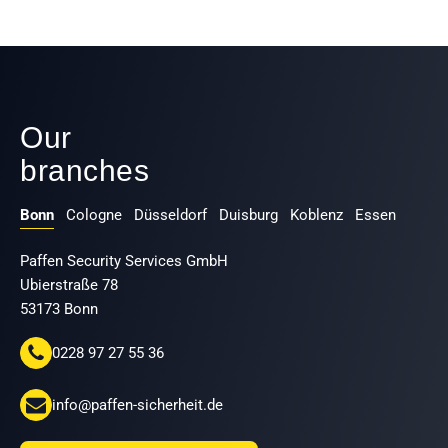
Our
branches
Bonn
Cologne
Düsseldorf
Duisburg
Koblenz
Essen
Paffen Security Services GmbH
Ubierstraße 78
53173 Bonn
0228 97 27 55 36
info@paffen-sicherheit.de