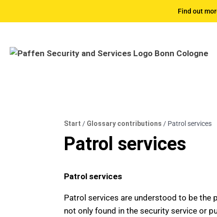
Find out mor
Start
/
Glossary contributions
/
Patrol services
Patrol services
Patrol services
Patrol services are understood to be the pr
not only found in the security service or pu