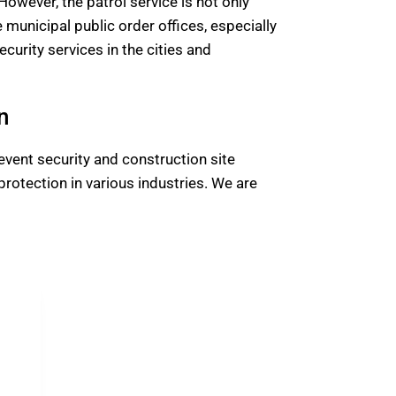
 However, the patrol service is not only
e municipal public order offices, especially
curity services in the cities and
n
event security and construction site
rotection in various industries. We are