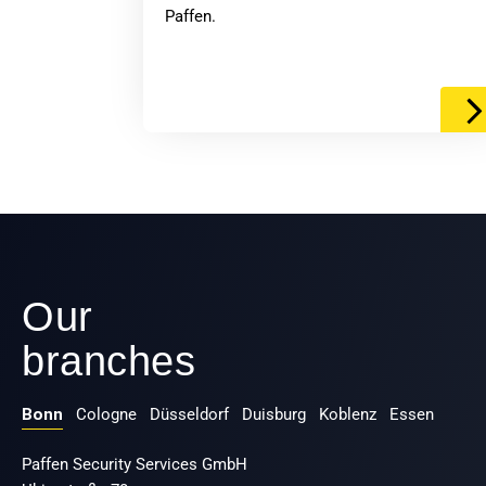
Paffen.
Our
branches
Bonn
Cologne
Düsseldorf
Duisburg
Koblenz
Essen
Paffen Security Services GmbH