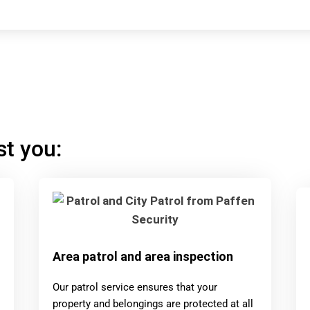
st you:
Area patrol and area inspection
Our patrol service ensures that your
property and belongings are protected at all