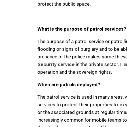
protect the public space.
What is the purpose of patrol services?
The purpose of a patrol service or patroll
flooding or signs of burglary and to be ab
presence of the police makes some thieves r
Security service
in the private sector. H
operation and the sovereign rights.
When are patrols deployed?
The patrol service is used in many areas, w
services to protect their properties from 
or the associated grounds at regular time
increasingly common for mobile teams to p