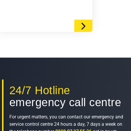
24/7 Hotline
emergency call centre
For urgent matters, you can contact our emergency and
service control centre 24 hours a day, 7 days a week on