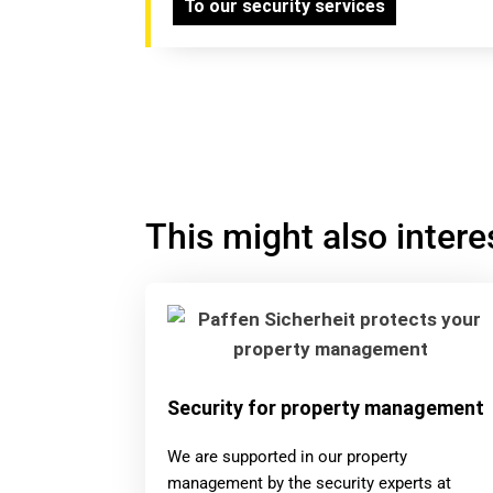
To our security services
This might also intere
Security for property management
We are supported in our property
management by the security experts at