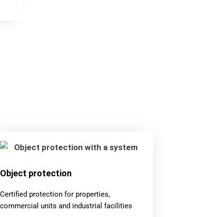
Object protection
Certified protection for properties,
commercial units and industrial facilities