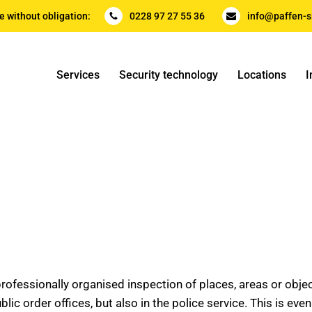
e without obligation:
0228 97 27 55 36
info@paffen-s
Services
Security technology
Locations
I
ofessionally organised inspection of places, areas or objects
blic order offices, but also in the police service. This is ev