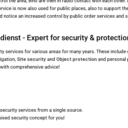
atrol the area, who are then in radio contact with each other.
ervice is now also used for public places, also to support th
 notice an increased control by public order services and se
ienst - Expert for security & protectio
y services for various areas for many years. These include 
igation,
Site security
and
Object protection
and personal p
u with comprehensive advice!
 security services from a single source.
sed security concept for you!