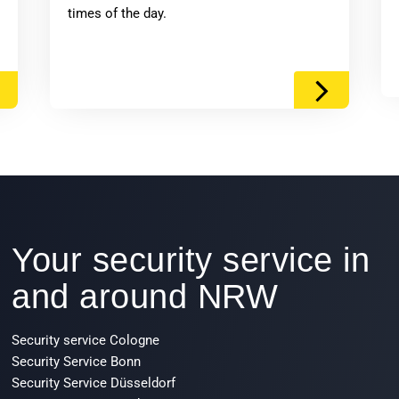
times of the day.
Your security service in
and around NRW
Security service Cologne
Security Service Bonn
Security Service Düsseldorf