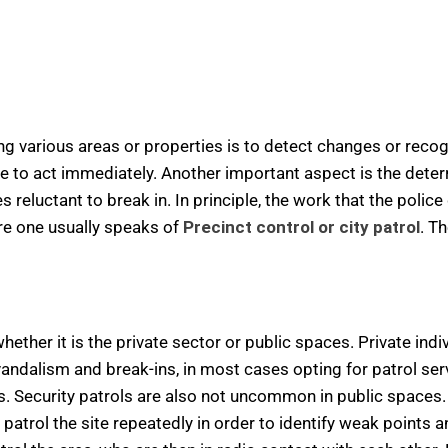
ing various areas or properties is to detect changes or reco
le to act immediately. Another important aspect is the deter
eluctant to break in. In principle, the work that the police 
ere one usually speaks of
Precinct control or city patrol
. T
hether it is the private sector or public spaces. Private indi
vandalism and break-ins, in most cases opting for patrol ser
s. Security patrols are also not uncommon in public spaces.
atrol the site repeatedly in order to identify weak points a