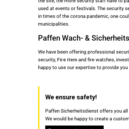
the site, the more security staff have to p
used at events or festivals. The security s
in times of the corona pandemic, one could
municipalities.
Paffen Wach- & Sicherheitsd
We have been offering professional securit
security,
Fire item
and fire watches, invest
happy to use our expertise to provide yo
We ensure safety!
Paffen Sicherheitsdienst offers you all
We would be happy to create a customi