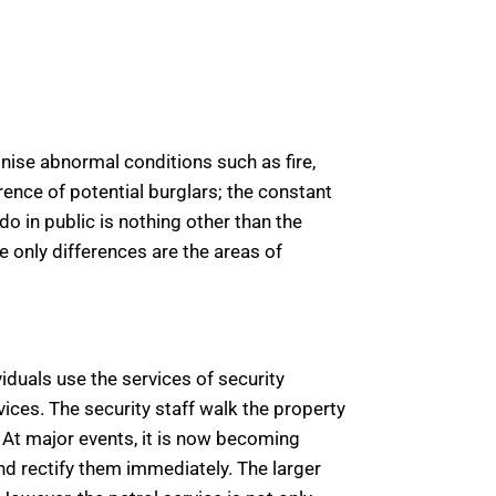
gnise abnormal conditions such as fire,
rence of potential burglars; the constant
do in public is nothing other than the
he only differences are the areas of
viduals use the services of security
vices. The security staff walk the property
 At major events, it is now becoming
nd rectify them immediately. The larger