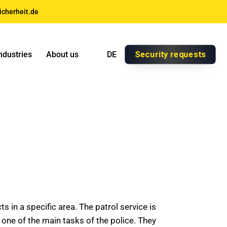
icherheit.de
Security requests
ndustries
About us
DE
 in a specific area. The patrol service is
en one of the main tasks of the police. They