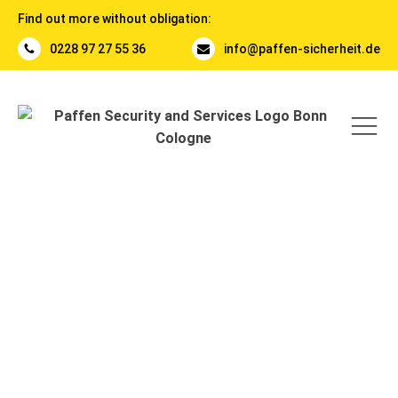
Find out more without obligation:
0228 97 27 55 36
info@paffen-sicherheit.de