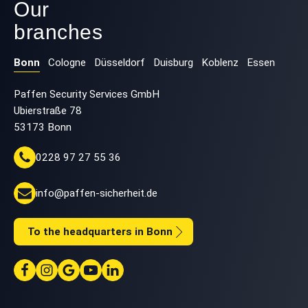
Our
branches
Bonn
Cologne
Düsseldorf
Duisburg
Koblenz
Essen
Paffen Security Services GmbH
Ubierstraße 78
53173 Bonn
0228 97 27 55 36
info@paffen-sicherheit.de
To the headquarters in Bonn