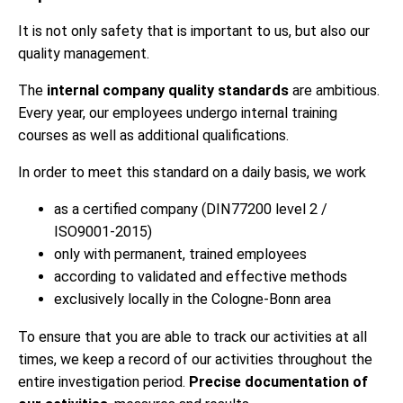
It is not only safety that is important to us, but also our
quality management.
The
internal company quality standards
are ambitious.
Every year, our employees undergo internal training
courses as well as additional qualifications.
In order to meet this standard on a daily basis, we work
as a certified company (DIN77200 level 2 /
ISO9001-2015)
only with permanent, trained employees
according to validated and effective methods
exclusively locally in the Cologne-Bonn area
To ensure that you are able to track our activities at all
times, we keep a record of our activities throughout the
entire investigation period.
Precise documentation of