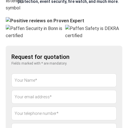
protection, event security, fire watch, and much more.
Request for quotation
Fields marked with * are mandatory.