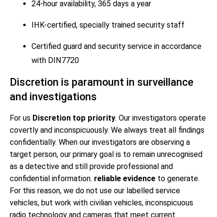
24-hour availability, 365 days a year
IHK-certified, specially trained security staff
Certified guard and security service in accordance
with DIN7720
Discretion is paramount in surveillance
and investigations
For us
Discretion top priority
. Our investigators operate
covertly and inconspicuously. We always treat all findings
confidentially. When our investigators are observing a
target person, our primary goal is to remain unrecognised
as a detective and still provide professional and
confidential information.
reliable evidence
to generate.
For this reason, we do not use our labelled service
vehicles, but work with civilian vehicles, inconspicuous
radio technology and cameras that meet current