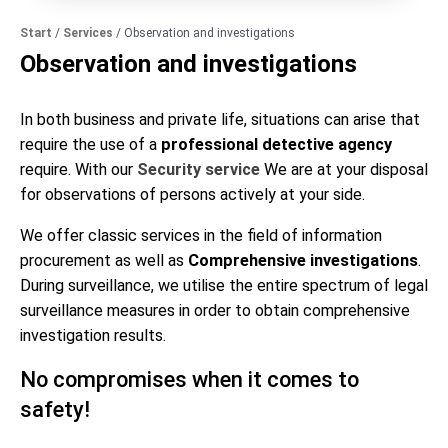
Start
/
Services
/
Observation and investigations
Observation and investigations
In both business and private life, situations can arise that
require the use of a
professional detective agency
require. With our
Security service
We are at your disposal
for observations of persons
actively at your side.
We offer classic services in the field of information
procurement as well as
Comprehensive investigations
.
During surveillance, we utilise the entire spectrum of legal
surveillance measures in order to obtain comprehensive
investigation results.
No compromises when it comes to
safety!