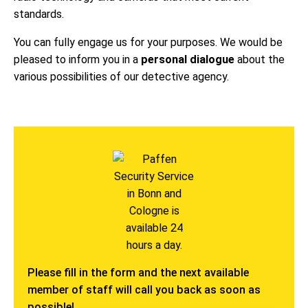
standards.
You can fully engage us for your purposes. We would be
pleased to inform you in a
personal dialogue
about the
various possibilities of our detective agency.
Please fill in the form and the next available
member of staff will call you back as soon as
possible!