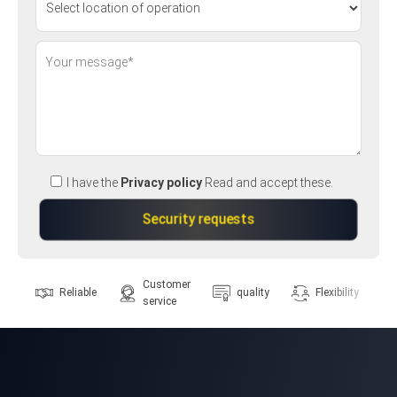
I have the
Privacy policy
Read and accept these.
Customer
Reliable
quality
Flexibility
service