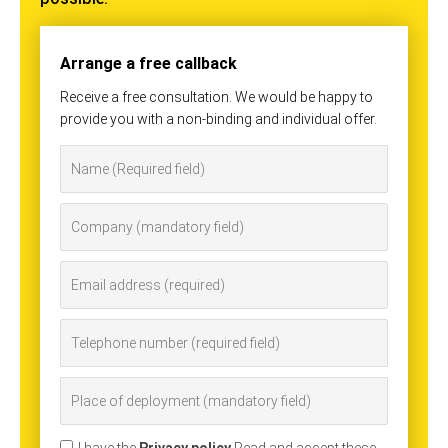
Arrange a free callback
Receive a free consultation. We would be happy to
provide you with a non-binding and individual offer.