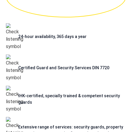
24-hour availability, 365 days a year
Certified Guard and Security Services DIN 7720
IHK-certified, specially trained & competent security
guards
Extensive range of services: security guards, property