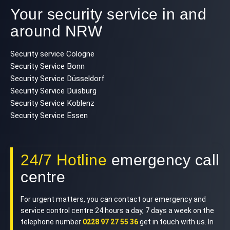
Your security service in and
around NRW
Security service Cologne
Security Service Bonn
Security Service Düsseldorf
Security Service Duisburg
Security Service Koblenz
Security Service Essen
24/7 Hotline
emergency call
centre
For urgent matters, you can contact our emergency and
service control centre 24 hours a day, 7 days a week on the
telephone number
0228 97 27 55 36
get in touch with us. In