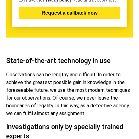
I have the
Privacy policy
Read and accept these.
State-of-the-art technology in use
Observations can be lengthy and difficult. In order to
achieve the greatest possible gain in knowledge in the
foreseeable future, we use the most modern techniques
for our observations. Of course, we never leave the
boundaries of legality. In this way, as a detective agency,
we can fulfil almost any assignment.
Investigations only by specially trained
experts