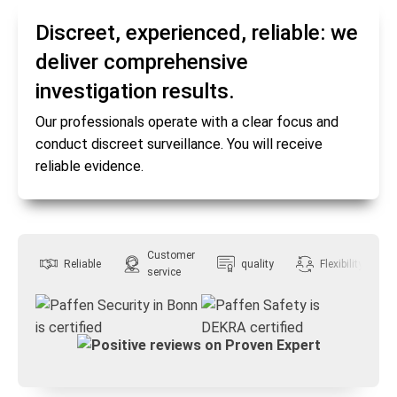
Discreet, experienced, reliable: we
deliver comprehensive
investigation results.
Our professionals operate with a clear focus and
conduct discreet surveillance. You will receive
reliable evidence.
Customer
Reliable
quality
Flexibility
service