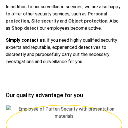
In addition to our surveillance services, we are also happy
to offer other security services, such as
Personal
protection
,
Site security
and
Object protection
. Also
as
Shop detect
our employees become active.
Simply contact us
, if you need highly qualified security
experts and reputable, experienced detectives to
discreetly and purposefully carry out the necessary
investigations and surveillance for you.
Our quality advantage for you