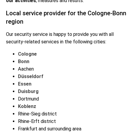
our activities
, measures and results.
Local service provider for the Cologne-Bonn
region
Our security service is happy to provide you with all
security-related services in the following cities:
Cologne
Bonn
Aachen
Düsseldorf
Essen
Duisburg
Dortmund
Koblenz
Rhine-Sieg district
Rhine-Erft district
Frankfurt and surrounding area