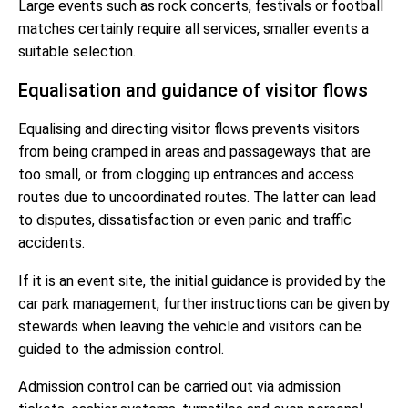
Large events such as rock concerts, festivals or football
matches certainly require all services, smaller events a
suitable selection.
Equalisation and guidance of visitor flows
Equalising and directing visitor flows prevents visitors
from being cramped in areas and passageways that are
too small, or from clogging up entrances and access
routes due to uncoordinated routes. The latter can lead
to disputes, dissatisfaction or even panic and traffic
accidents.
If it is an event site, the initial guidance is provided by the
car park management, further instructions can be given by
stewards when leaving the vehicle and visitors can be
guided to the admission control.
Admission control can be carried out via admission