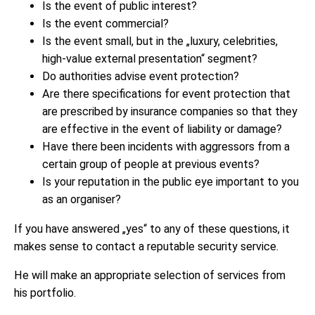
Is the event of public interest?
Is the event commercial?
Is the event small, but in the „luxury, celebrities,
high-value external presentation“ segment?
Do authorities advise event protection?
Are there specifications for event protection that
are prescribed by insurance companies so that they
are effective in the event of liability or damage?
Have there been incidents with aggressors from a
certain group of people at previous events?
Is your reputation in the public eye important to you
as an organiser?
If you have answered „yes“ to any of these questions, it
makes sense to contact a reputable security service.
He will make an appropriate selection of services from
his portfolio.