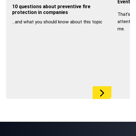
Event s
10 questions about preventive fire
protection in companies
That's w
attentive
...and what you should know about this topic
me.