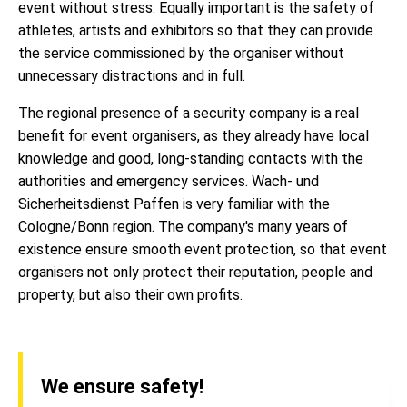
event without stress. Equally important is the safety of
athletes, artists and exhibitors so that they can provide
the service commissioned by the organiser without
unnecessary distractions and in full.
The regional presence of a security company is a real
benefit for event organisers, as they already have local
knowledge and good, long-standing contacts with the
authorities and emergency services. Wach- und
Sicherheitsdienst Paffen is very familiar with the
Cologne/Bonn region. The company's many years of
existence ensure smooth event protection, so that event
organisers not only protect their reputation, people and
property, but also their own profits.
We ensure safety!