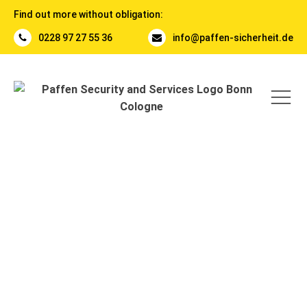
Find out more without obligation:
0228 97 27 55 36
info@paffen-sicherheit.de