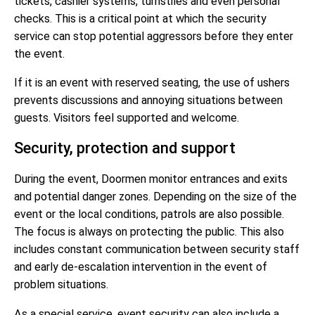
tickets, cashier systems, turnstiles and even personal
checks. This is a critical point at which the security
service can stop potential aggressors before they enter
the event.
If it is an event with reserved seating, the use of ushers
prevents discussions and annoying situations between
guests. Visitors feel supported and welcome.
Security, protection and support
During the event, Doormen monitor entrances and exits
and potential danger zones. Depending on the size of the
event or the local conditions, patrols are also possible.
The focus is always on protecting the public. This also
includes constant communication between security staff
and early de-escalation intervention in the event of
problem situations.
As a special service, event security can also include a