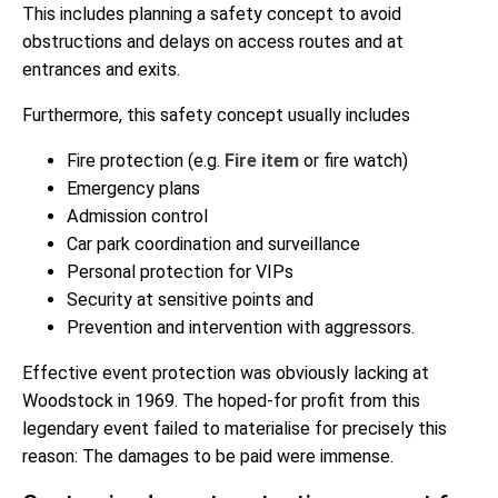
This includes planning a safety concept to avoid
obstructions and delays on access routes and at
entrances and exits.
Furthermore, this safety concept usually includes
Fire protection (e.g.
Fire item
or fire watch)
Emergency plans
Admission control
Car park coordination and surveillance
Personal protection for VIPs
Security at sensitive points and
Prevention and intervention with aggressors.
Effective event protection was obviously lacking at
Woodstock in 1969. The hoped-for profit from this
legendary event failed to materialise for precisely this
reason: The damages to be paid were immense.