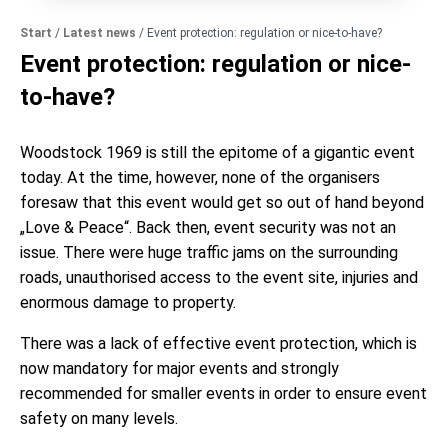
Start
/
Latest news
/
Event protection: regulation or nice-to-have?
Event protection: regulation or nice-
to-have?
Woodstock 1969 is still the epitome of a gigantic event
today. At the time, however, none of the organisers
foresaw that this event would get so out of hand beyond
„Love & Peace“. Back then, event security was not an
issue. There were huge traffic jams on the surrounding
roads, unauthorised access to the event site, injuries and
enormous damage to property.
There was a lack of effective event protection, which is
now mandatory for major events and strongly
recommended for smaller events in order to ensure event
safety on many levels.