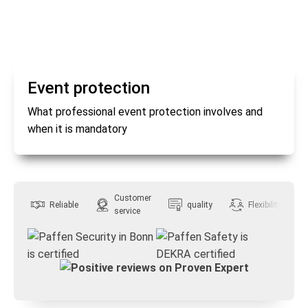
Event protection
What professional event protection involves and
when it is mandatory
Customer
Reliable
quality
Flexibility
service