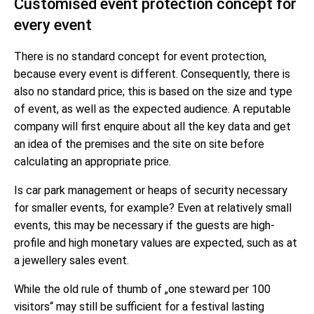
Customised event protection concept for
every event
There is no standard concept for event protection,
because every event is different. Consequently, there is
also no standard price; this is based on the size and type
of event, as well as the expected audience. A reputable
company will first enquire about all the key data and get
an idea of the premises and the site on site before
calculating an appropriate price.
Is car park management or heaps of security necessary
for smaller events, for example? Even at relatively small
events, this may be necessary if the guests are high-
profile and high monetary values are expected, such as at
a jewellery sales event.
While the old rule of thumb of „one steward per 100
visitors“ may still be sufficient for a festival lasting