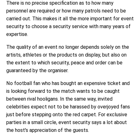
There is no precise specification as to how many
personnel are required or how many patrols need to be
carried out. This makes it all the more important for event
security to choose a security service with many years of
expertise.
The quality of an event no longer depends solely on the
artists, athletes or the products on display, but also on
the extent to which security, peace and order can be
guaranteed by the organiser.
No football fan who has bought an expensive ticket and
is looking forward to the match wants to be caught
between rival hooligans. In the same way, invited
celebrities expect not to be harassed by overjoyed fans
just before stepping onto the red carpet. For exclusive
parties in a small circle, event security says a lot about
the host's appreciation of the guests.