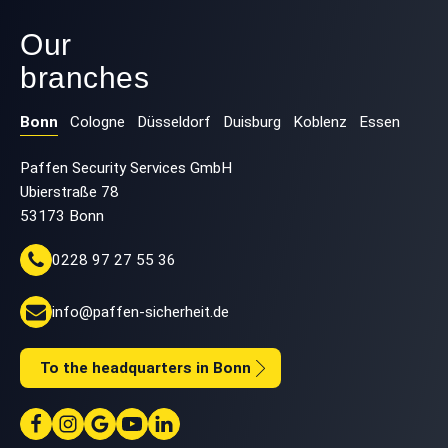
Our
branches
Bonn
Cologne
Düsseldorf
Duisburg
Koblenz
Essen
Paffen Security Services GmbH
Ubierstraße 78
53173 Bonn
0228 97 27 55 36
info@paffen-sicherheit.de
To the headquarters in Bonn