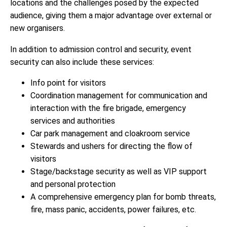
locations and the challenges posed by the expected
audience, giving them a major advantage over external or
new organisers.
In addition to admission control and security, event
security can also include these services:
Info point for visitors
Coordination management for communication and
interaction with the fire brigade, emergency
services and authorities
Car park management and cloakroom service
Stewards and ushers for directing the flow of
visitors
Stage/backstage security as well as VIP support
and personal protection
A comprehensive emergency plan for bomb threats,
fire, mass panic, accidents, power failures, etc.