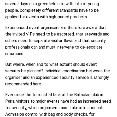
several days on a greenfield site with lots of young
people, completely different standards have to be
applied for events with high-priced products.
Experienced event organisers are therefore aware that
the invited VIPs need to be escorted, that stewards and
ushers need to separate visitor flows and that security
professionals can and must intervene to de-escalate
situations.
But where, when and to what extent should event
security be planned? Individual coordination between the
organiser and an experienced security service is strongly
recommended here.
Ever since the terrorist attack at the Bataclan club in
Paris, visitors to major events have had an increased need
for security, which organisers must take into account.
Admission control with bag and body checks, for