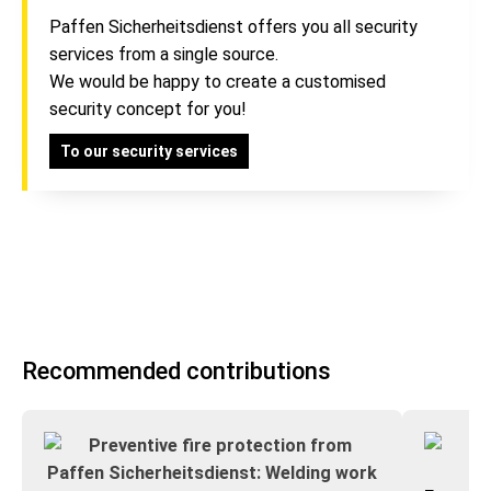
Paffen Sicherheitsdienst offers you all security
services from a single source.
We would be happy to create a customised
security concept for you!
To our security services
Recommended contributions