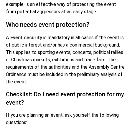
example, is an effective way of protecting the event
from potential aggressors at an early stage.
Who needs event protection?
A
Event security
is mandatory in all cases if the event is
of public interest and/or has a commercial background.
This applies to sporting events, concerts, political rallies
or Christmas markets, exhibitions and trade fairs. The
requirements of the authorities and the Assembly Centre
Ordinance must be included in the preliminary analysis of
the event.
Checklist: Do I need event protection for my
event?
If you are planning an event, ask yourself the following
questions: