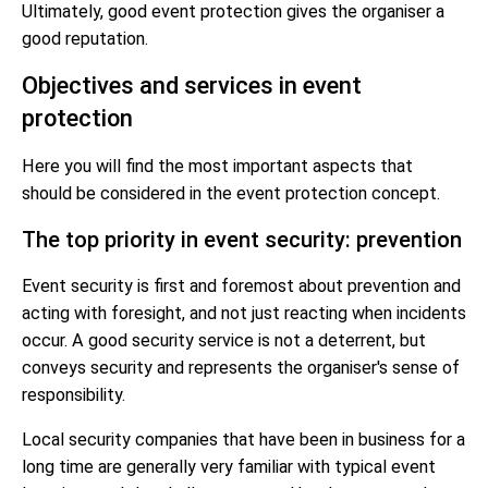
Ultimately, good event protection gives the organiser a
good reputation.
Objectives and services in event
protection
Here you will find the most important aspects that
should be considered in the event protection concept.
The top priority in event security: prevention
Event security is first and foremost about prevention and
acting with foresight, and not just reacting when incidents
occur. A good security service is not a deterrent, but
conveys security and represents the organiser's sense of
responsibility.
Local security companies that have been in business for a
long time are generally very familiar with typical event