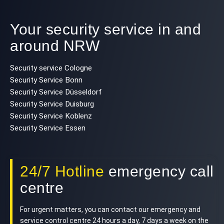
Your security service in and
around NRW
Security service Cologne
Security Service Bonn
Security Service Düsseldorf
Security Service Duisburg
Security Service Koblenz
Security Service Essen
24/7 Hotline
emergency call
centre
For urgent matters, you can contact our emergency and
service control centre 24 hours a day, 7 days a week on the