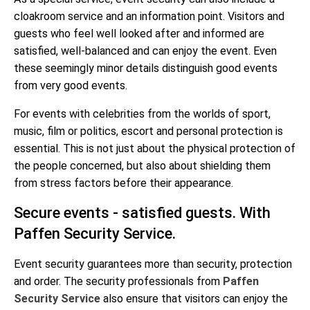
cloakroom service and an information point. Visitors and
guests who feel well looked after and informed are
satisfied, well-balanced and can enjoy the event. Even
these seemingly minor details distinguish good events
from very good events.
For events with celebrities from the worlds of sport,
music, film or politics, escort and personal protection is
essential. This is not just about the physical protection of
the people concerned, but also about shielding them
from stress factors before their appearance.
Secure events - satisfied guests. With
Paffen Security Service.
Event security guarantees more than security, protection
and order. The security professionals from
Paffen
Security Service
also ensure that visitors can enjoy the